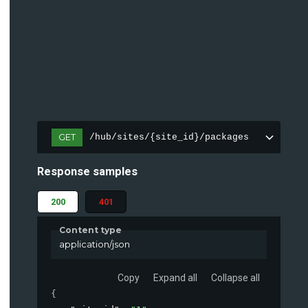
GET
/hub/sites/{site_id}/packages
Response samples
200
401
Content type
application/json
Copy
Expand all
Collapse all
{