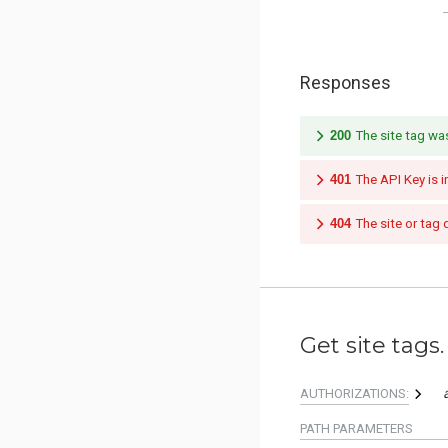
Responses
200
The site tag wa
401
The API Key is i
404
The site or tag 
Get site tags.
AUTHORIZATIONS:
PATH
PARAMETERS