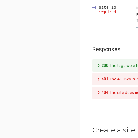
site_id
required
Responses
200
The tags were f
401
The API Key is i
404
The site does no
Create a site 