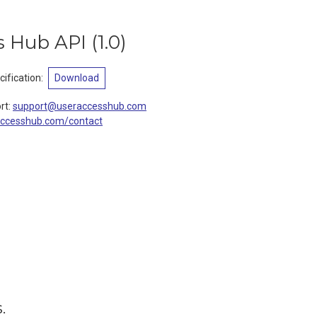
s Hub API
(
1.0
)
ification
:
Download
rt
:
support@useraccesshub.com
accesshub.com/contact
.