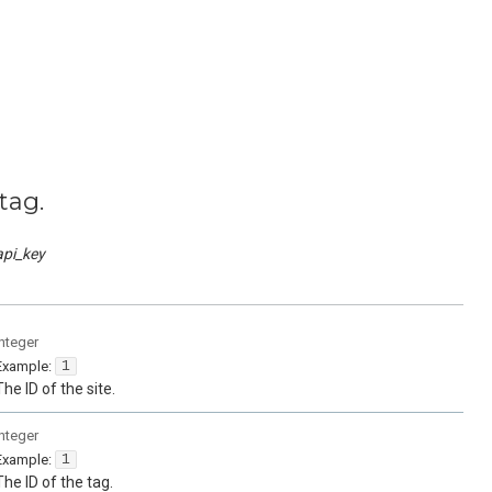
tag.
api_key
integer
Example:
1
The ID of the site.
integer
Example:
1
The ID of the tag.