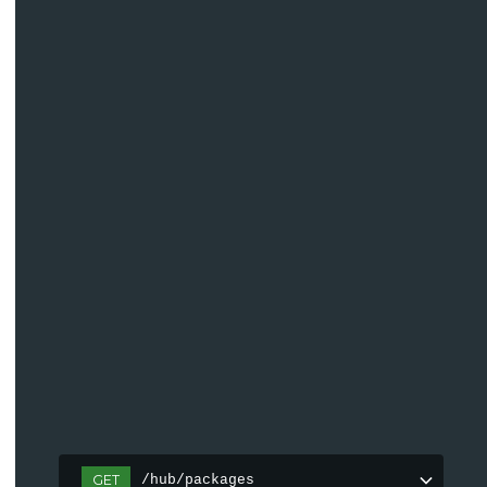
GET
/hub/packages