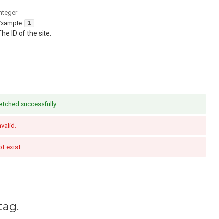
integer
Example:
1
The ID of the site.
etched successfully.
nvalid.
t exist.
tag.