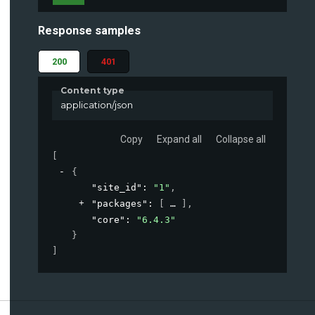
Response samples
200
401
Content type
application/json
Copy
Expand all
Collapse all
[
{
"site_id"
: 
"1"
,
"packages"
: 
[
]
,
"core"
: 
"6.4.3"
}
]