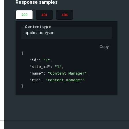
Response samples
200
401
404
Content type
application/json
Copy
{
"id"
: 
"1"
,
"site_id"
: 
"1"
,
"name"
: 
"Content Manager"
,
"rid"
: 
"content_manager"
}