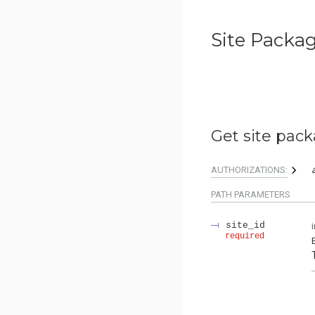
Site Packa
Get site pack
AUTHORIZATIONS:
PATH
PARAMETERS
site_id
required