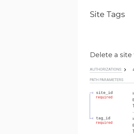
Site Tags
Delete a site 
AUTHORIZATIONS:
PATH
PARAMETERS
site_id
required
tag_id
required