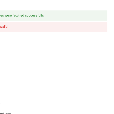
es were fetched successfully.
nvalid.
.
api_key