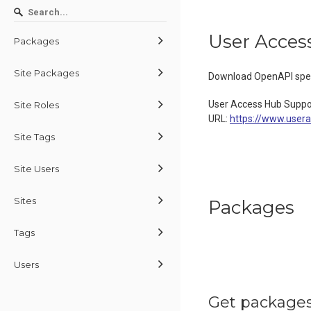
User Acces
Packages
Site Packages
Download OpenAPI spec
User Access Hub Suppo
Site Roles
URL:
https://www.user
Site Tags
Site Users
Sites
Packages
Tags
Users
Get packages