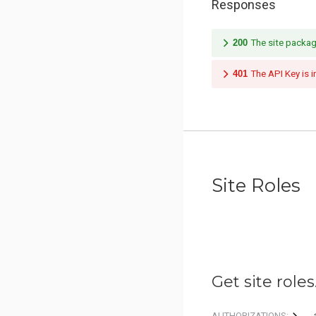
Responses
200
The site packag
401
The API Key is i
Site Roles
Get site roles
AUTHORIZATIONS: