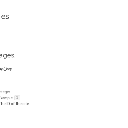
ges
ages.
api_key
integer
Example:
1
The ID of the site.