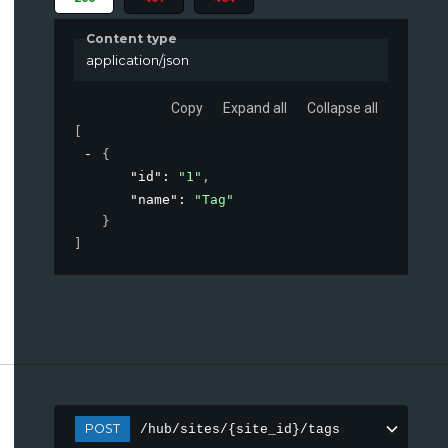
Content type
application/json
Copy
Expand all
Collapse all
[
{
"id"
: 
"1"
,
"name"
: 
"Tag"
}
]
POST
/hub/sites/{site_id}/tags