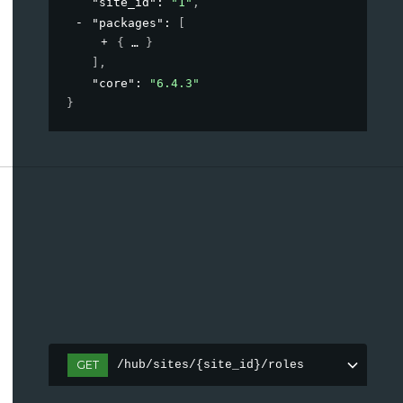
"site_id"
: 
"1"
,
"packages"
: 
[
{
}
]
,
"core"
: 
"6.4.3"
}
GET
/hub/sites/{site_id}/roles