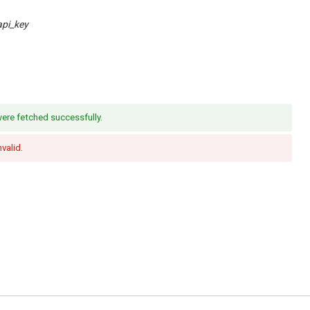
api_key
re fetched successfully.
nvalid.