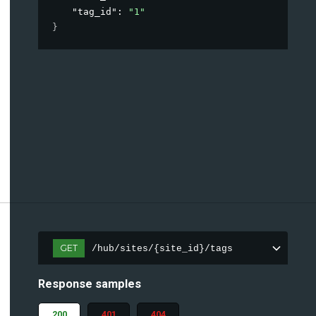
"tag_id"
: 
"1"
}
GET
/hub/sites/{site_id}/tags
Response samples
200
401
404