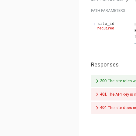
PATH
PARAMETERS
site_id
required
Responses
200
The site roles w
401
The API Key is i
404
The site does no