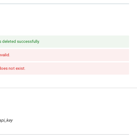
s deleted successfully.
nvalid.
does not exist.
api_key