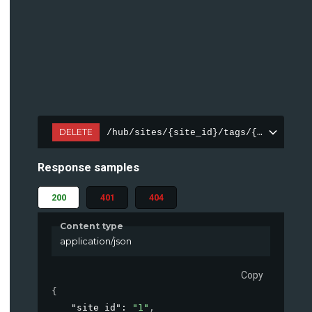
DELETE
/hub/sites/{site_id}/tags/{tag_id}
Response samples
200
401
404
Content type
application/json
Copy
{
"site_id"
: 
"1"
,