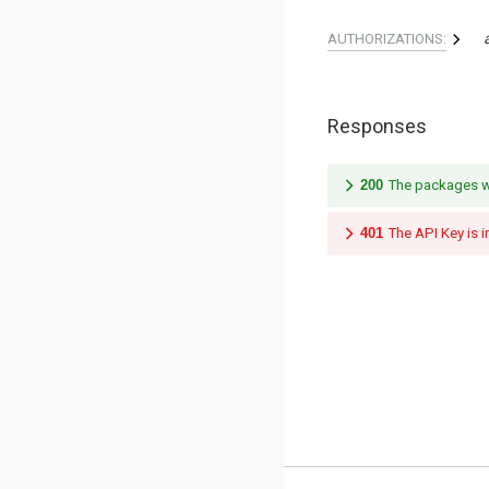
AUTHORIZATIONS:
Responses
200
The packages we
401
The API Key is i