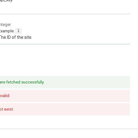
integer
Example:
1
The ID of the site.
ere fetched successfully.
nvalid.
t exist.